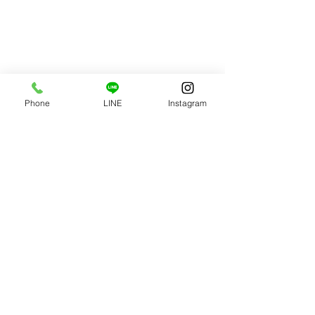
Phone
LINE
Instagram